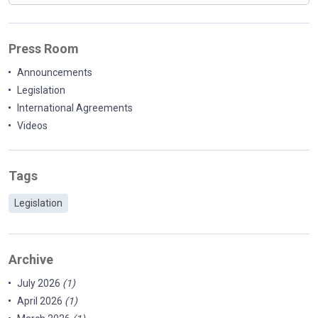
Press Room
Announcements
Legislation
International Agreements
Videos
Tags
Legislation
Archive
July 2026
(1)
April 2026
(1)