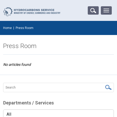
Home
|
Press Room
Press Room
No articles found
Departments / Services